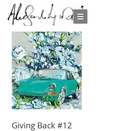
ALESANDRO
LJUBICIC
Giving Back #12