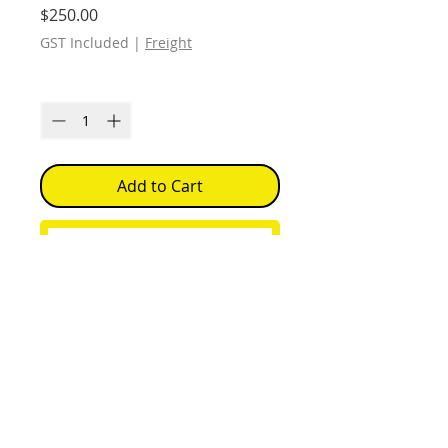
Price
$250.00
GST Included
|
Freight
Quantity
*
Add to Cart
Buy Now
Each print Open Edition
Signed
Free Shipping within Australia. (
Unframed )
Delivery of work is 2 weeks from
when the order is placed.