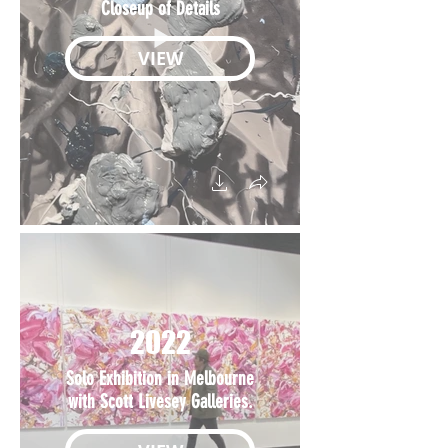
Closeup of Details
VIEW
2022
Solo Exhibition in Melbourne
with Scott Livesey Galleries.