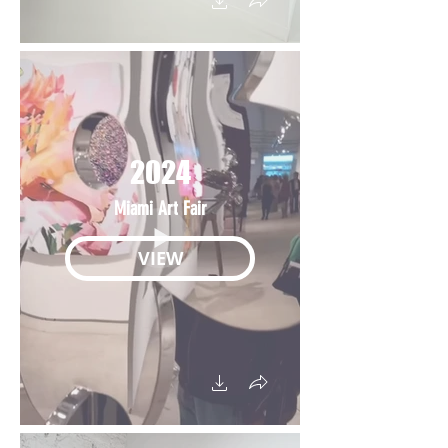
2024
Miami Art Fair
VIEW