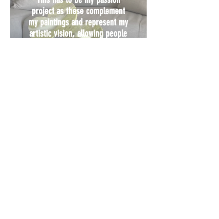
project as these complement
my paintings and represent my
artistic vision, allowing people
to experience my work without
needing extra wall space
VIEW