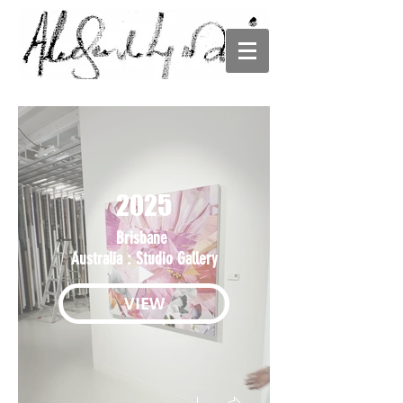
ALESANDRO
LJUBICIC
2025
Brisbane
Australia : Studio Gallery
VIEW