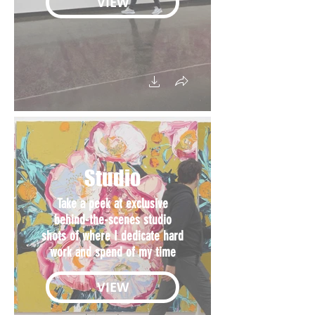
VIEW
Studio
Take a peek at exclusive
behind-the-scenes studio
shots of where I dedicate hard
work and spend of my time
VIEW