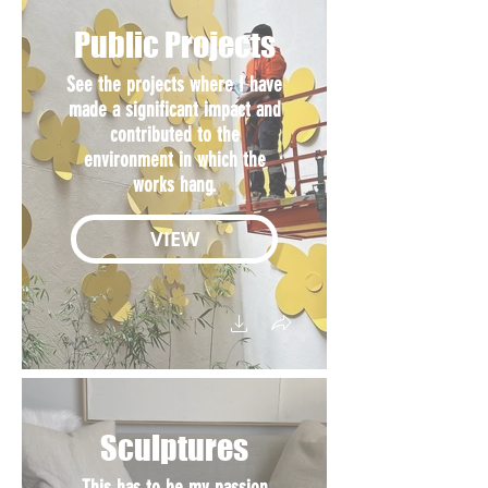
Public Projects
See the projects where I have
made a significant impact and
contributed to the
environment in which the
works hang.
VIEW
Sculptures
This has to be my passion