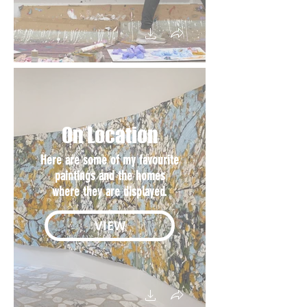
On Location
Here are some of my favourite
paintings and the homes
where they are displayed.
VIEW