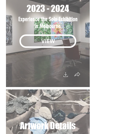
2023 - 2024
Experience the Solo Exhibition
in Melbourne.
VIEW
Artwork Details