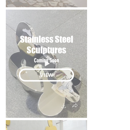
Stainless Steel
Sculptures
Coming Soon
VIEW