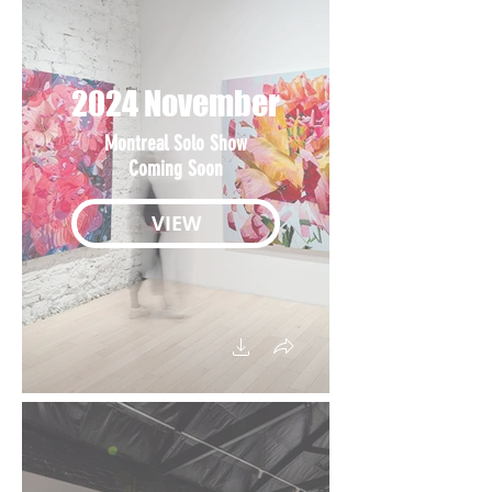
2024 November
Montreal Solo Show
Coming Soon
VIEW