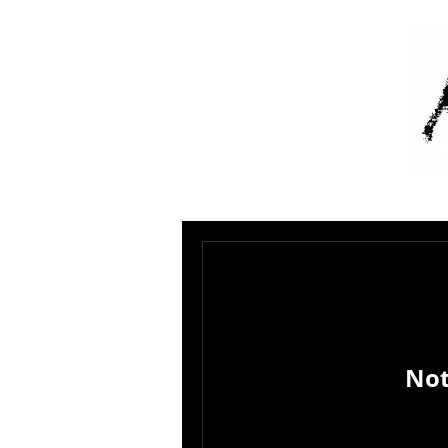
A
Not