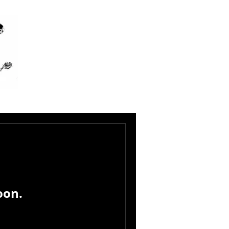
IC
oon.