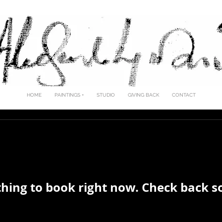
LESANDRO LJUBIC
HOME
PAINTINGS +
STUDIO
GIVING BACK
CONTACT
hing to book right now. Check back s