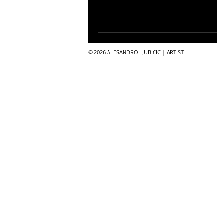
© 2026 ALESANDRO LJUBICIC | ARTIST​