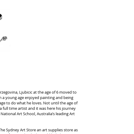
IC
erzegovina, Ljubicic at the age of 6 moved to
 a young age enjoyed painting and being
ge to do what he loves. Not until the age of
 full time artist and it was here his journey
ational Art School, Australia’s leading Art
he Sydney Art Store an art supplies store as