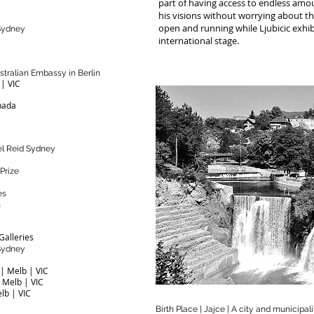
part of having access to endless amo
his visions without worrying about the
open and running while Ljubicic exhib
 Sydney
international stage.
ustralian Embassy in Berlin
 | VIC
nada
ael Reid Sydney
 Prize
es
n
Galleries
 Sydney
 | Melb | VIC
| Melb | VIC
elb | VIC
Birth Place | Jajce | A city and municipal