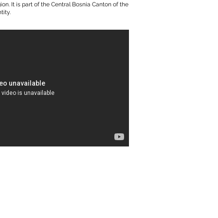
on. It is part of the Central Bosnia Canton of the
ity.