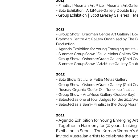
2014
- Finalist | Mosman Art Prize | Mosman Art Galle
- Solo Exhibition | Art2Muse Gallery Double Ba
- Group Exhibition | Scott Livesey Galleries | Me
2013
- Group Show | Bradman Centre Art Gallery | Bow
Bradman Centre Art Gallery Organised by The 
Production
- Agendo Exhibition for Young Emerging Artists - 
- Summer Group Show ' Fellia Melas Gallery Wo
- Group Show | Osborne+Grace Gallery |Gold Co
​- Summer Group Show ' Art2Muse Galllery Doub
2012
- Solo Show |Still Life |Fellia Melas Gallery
- Group Show | Osborne+Grace Gallery |Gold Co
- Rosnay Organic 'Go for O' - Runer-up finalist
- Group Show - Art2Muse Gallery (Double Bay)
- Selected as one of four Judges for the 2012 Wa
- Selected as a Semi- Finalist in the Doug Moran 
2011
- Agendo Exhibition for Young Emerging Artis
- Together in Harmony for 50 years-Linking 
Exhibition in Seoul -
The Korean Women's Ar
invited Australian artists to celebrate the 5