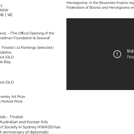
Herzegovina, in the Bosanska Krajina regi
ry
Federation of Bosnia and Herzegovina ent
y NSW
lb | VIC
ral - (The Offical Opening of the
Bradman Foundation & Seawolf
Finalist ( x2 Paintings Selected )
ollahra
ast |QLD
Bay
le
ast |QLD
verley Art Prize
Portrait Prize.
ts - Finalist.
Australian and Korean Arts
t Society in Sydney (KWASS) has
0th anniversary of diplomatic