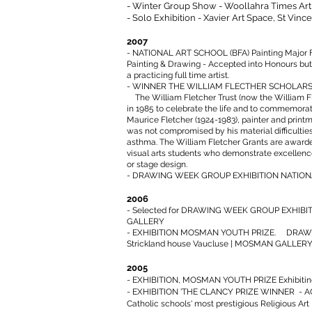
- Winter Group Show - Woollahra Times Art
- Solo Exhibition - Xavier Art Space, St Vince
2007
- NATIONAL ART SCHOOL (BFA) Painting Major Fin
Painting & Drawing - Accepted into Honours bu
a practicing full time artist.
- WINNER THE WILLIAM FLECTHER SCHOLARS
The William Fletcher Trust (now the William F
in 1985 to celebrate the life and to commemorat
Maurice Fletcher (1924-1983), painter and printm
was not compromised by his material difficulties
asthma. The William Fletcher Grants are award
visual arts students who demonstrate excellence
or stage design.
- DRAWING WEEK GROUP EXHIBITION NATIO
2006
- Selected for DRAWING WEEK GROUP EXHIB
GALLERY
- EXHIBITION MOSMAN YOUTH PRIZE. DRAWI
Strickland house Vaucluse | MOSMAN GALLER
2005
- EXHIBITION, MOSMAN YOUTH PRIZE Exhibiti
- EXHIBITION 'THE CLANCY PRIZE WINNER - 
Catholic schools' most prestigious Religious Art 