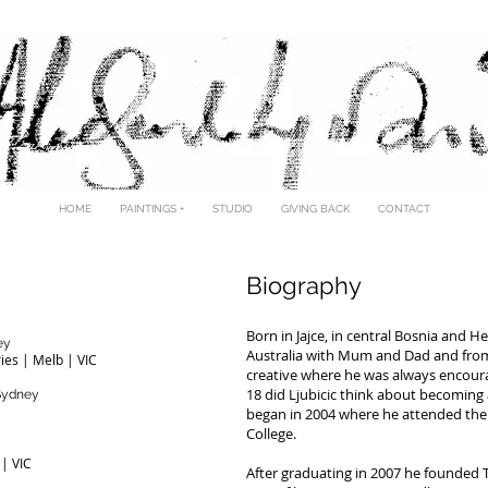
LESANDRO LJUBIC
HOME
PAINTINGS +
STUDIO
GIVING BACK
CONTACT
Biography
Born in Jajce, in central Bosnia and H
ey
Australia with Mum and Dad and from
ries | Melb | VIC
creative where he was always encoura
18 did Ljubicic think about becoming a
 Sydney
began in 2004 where he attended the N
College.
 | VIC
After graduating in 2007 he founded T