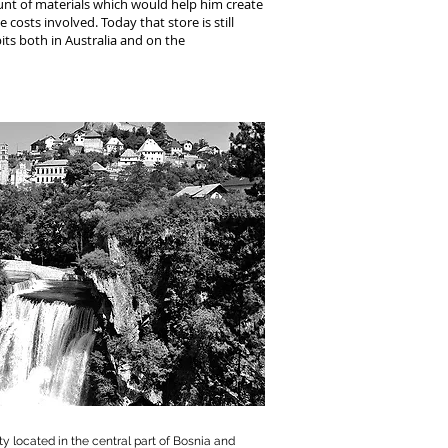
unt of materials which would help him create
 costs involved. Today that store is still
its both in Australia and on the
ity located in the central part of Bosnia and