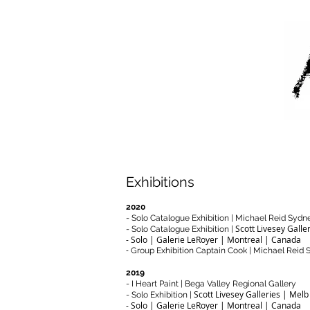
A
Exhibitions
2020
- Solo Catalogue Exhibition | Michael Reid Sydn
Scott Livesey Galle
- Solo Catalogue Exhibition |
- Solo | Galerie LeRoyer | Montreal | Canada
-
Group Exhibition Captain Cook | Michael Reid
2019
- I Heart Paint | Bega Valley Regional Gallery
Scott Livesey Galleries | Melb
- Solo Exhibition |
- Solo | Galerie LeRoyer | Montreal | Canada