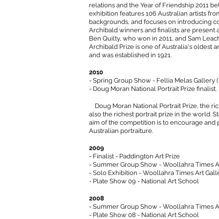
relations and the Year of Friendship 2011 b
exhibition features 106 Australian artists from
backgrounds, and focuses on introducing co
Archibald winners and finalists are present
Ben Quilty, who won in 2011, and Sam Leach
Archibald Prize is one of Australia's oldest 
and was established in 1921.
2010
- Spring Group Show - Fellia Melas Gallery 
- Doug Moran National Portrait Prize finalist.
Doug Moran National Portrait Prize, the rich
also the richest portrait prize in the world. 
aim of the competition is to encourage an
Australian portraiture.
2009
- Finalist - Paddington Art Prize
- Summer Group Show - Woollahra Times Ar
- Solo Exhibition - Woollahra Times Art Gall
- Plate Show 09 - National Art School
2008
- Summer Group Show - Woollahra Times Ar
- Plate Show 08 - National Art School