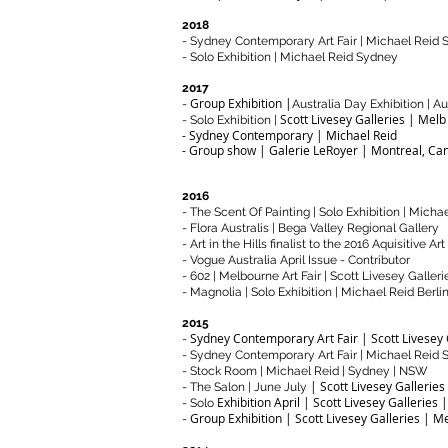
2018
- Sydney Contemporary Art Fair | Michael Reid
- Solo Exhibition | Michael Reid Sydney
2017
Group Exhibition |
-
Australia Day Exhibition | A
Scott Livesey Galleries | Melb
- Solo Exhibition |
- Sydney Contemporary | Michael Reid
- Group show | Galerie LeRoyer | Montreal, Ca
2016
- The Scent Of Painting | Solo Exhibition | Mich
- Flora Australis | Bega Valley Regional Gallery
- Art in the Hills finalist to the 2016 Aquisitive Art
- Vogue Australia April Issue - Contributor
- 602 | Melbourne Art Fair | Scott Livesey Galleri
- Magnolia | Solo Exhibition | Michael Reid Berli
2015
Sydney Contemporary Art Fair | Scott Livesey 
-
- Sydney Contemporary Art Fair | Michael Reid
- Stock Room | Michael Reid | Sydney | NSW
| Scott Livesey Galleries
- The Salon | June July
Exhibition April | Scott Livesey Galleries 
- Solo
Group Exhibition | Scott Livesey Galleries | M
-