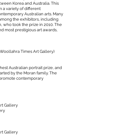
etween Korea and Australia.
This
 a variety of different
ntemporary Australian arts. Many
 among the exhibitors, including
, who took the prize in 2010. The
and most prestigious art awards,
(Woollahra Times Art Gallery)
est Australian portrait prize, and
Started by the Moran family. The
d promote contemporary
t Gallery
ery
t Gallery