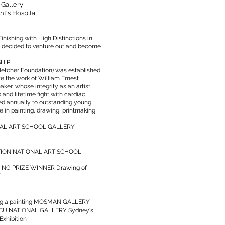
 Gallery
nt's Hospital
ishing with High Distinctions in
t decided to venture out and become
HIP
letcher Foundation) was established
e the work of William Ernest
aker, whose integrity as an artist
 and lifetime fight with cardiac
ed annually to outstanding young
 in painting, drawing, printmaking
NAL ART SCHOOL GALLERY
ITION NATIONAL ART SCHOOL
NG PRIZE WINNER Drawing of
Y
ng a painting MOSMAN GALLERY
ACU NATIONAL GALLERY Sydney's
Exhibition